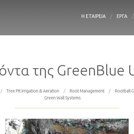
Η ΕΤΑΙΡΕΙΑ
ΕΡΓΑ
όντα της GreenBlue 
Tree Pit Irrigation & Aeration
Root Management
Rootball G
Green Wall Systems