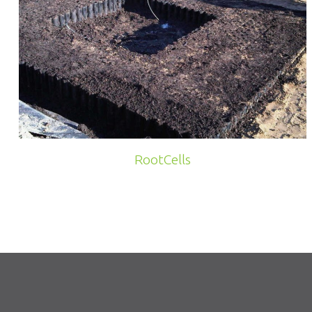
RootCells