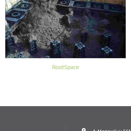
RootSpace