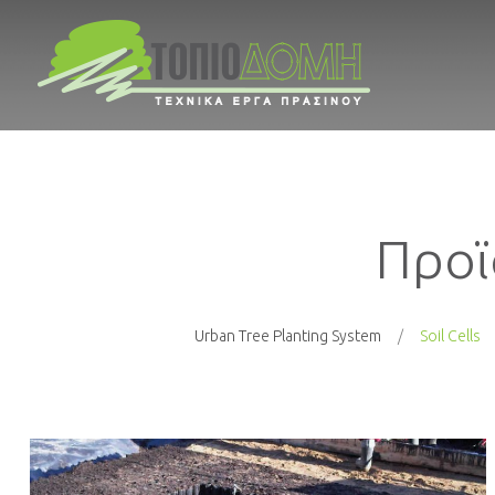
Προϊ
Urban Tree Planting System
Soil Cells