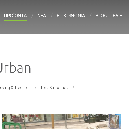
ΠΡΟΪΟΝΤΑ
ΝΕΑ
ΕΠΙΚΟΙΝΩΝΙΑ
BLOG
ΕΛ
Urban
uying & Tree Ties
Tree Surrounds