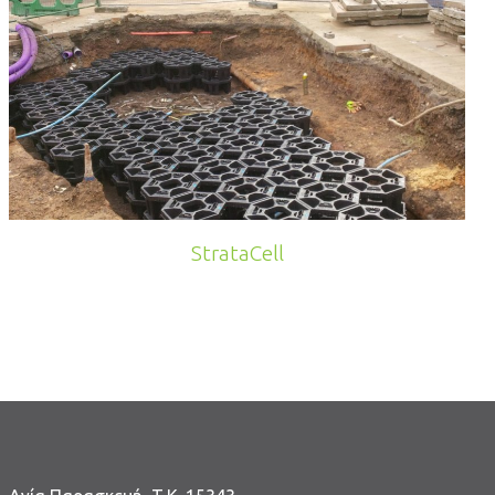
StrataCell