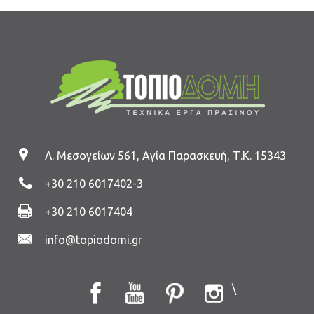
Λ. Μεσογείων 561, Αγία Παρασκευή, Τ.Κ. 15343
+30 210 6017402
-3
+30 210 6017404
info@topiodomi.gr
\