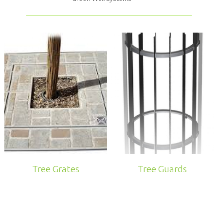
Tree Grates
Tree Guards