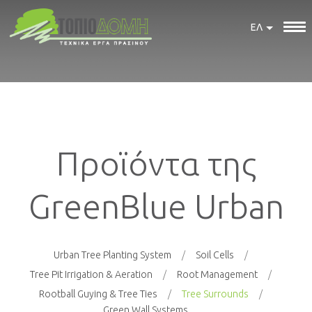
ΕΛ
Προϊόντα της
GreenBlue Urban
Urban Tree Planting System
Soil Cells
Tree Pit Irrigation & Aeration
Root Management
Rootball Guying & Tree Ties
Tree Surrounds
Green Wall Systems