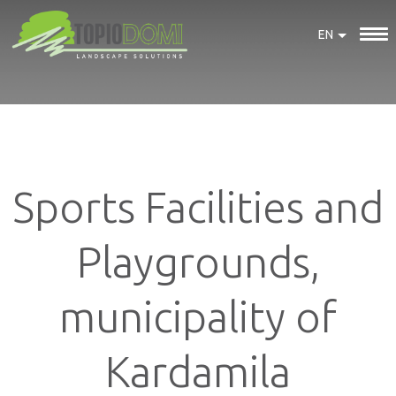
EN
Sports Facilities and
Playgrounds,
municipality of
Kardamila