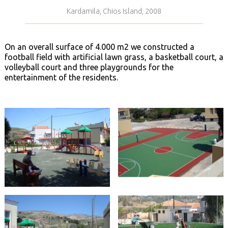
Kardamila, Chios Island, 2008
On an overall surface of 4.000 m2 we constructed a
football field with artificial lawn grass, a basketball court, a
volleyball court and three playgrounds for the
entertainment of the residents.