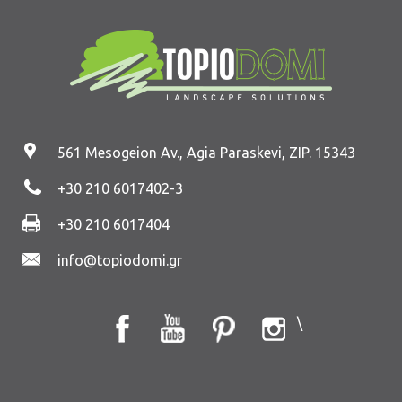
561 Mesogeion Av., Agia Paraskevi, ZIP. 15343
+30 210 6017402
-3
+30 210 6017404
info@topiodomi.gr
\