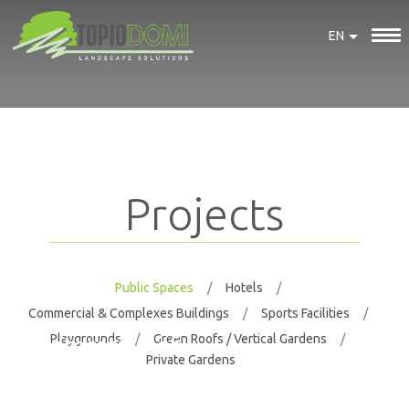
EN
Projects
Public Spaces
Hotels
Commercial & Complexes Buildings
Sports Facilities
Playgrounds
Green Roofs / Vertical Gardens
Restoration of
Private Gardens
the landscape
of the