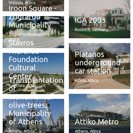
Vrilissia, Attica
Iroon Square -
Zografou
IGA 2003
Municipality
Rostock, Germany
Zografou Municipality,
Attica
Stavros
Niarchos
Platanos
Foundation
underground
Cultural
car station
Center
Transplantation
Kifisia, Attica
Kallithea. Attiki
of
monumental
olive-trees,
Municipality
of Athens
Attiko Metro
Athens, Attica
Athens, Attica