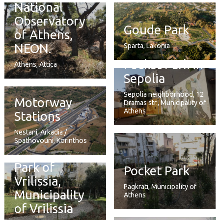
National
Observatory
Goude Park
of Athens,
NEON.
Sparta, Lakonia
Pocket Park in
Athens, Attica
Sepolia
Sepolia neighborhood, 12
Motorway
Dramas str., Municipality of
Athens
Stations
Nestani, Arkadia /
Spathovouni, Korinthos
Park of
Pocket Park
Vrilissia,
Pagkrati, Municipality of
Municipality
Athens
of Vrilissia