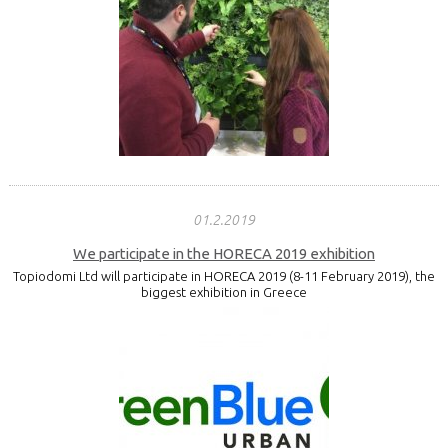
01.2.2019
We participate in the HORECA 2019 exhibition
Topiodomi Ltd will participate in HORECA 2019 (8-11 February 2019), the
biggest exhibition in Greece