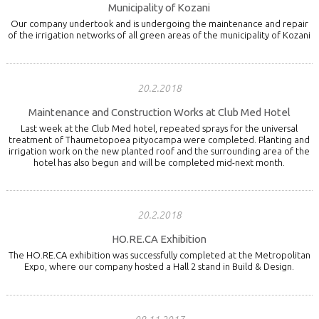
Municipality of Kozani
Our company undertook and is undergoing the maintenance and repair
of the irrigation networks of all green areas of the municipality of Kozani
20.2.2018
Maintenance and Construction Works at Club Med Hotel
Last week at the Club Med hotel, repeated sprays for the universal
treatment of Thaumetopoea pityocampa were completed. Planting and
irrigation work on the new planted roof and the surrounding area of the
hotel has also begun and will be completed mid-next month.
20.2.2018
HO.RE.CA Exhibition
The HO.RE.CA exhibition was successfully completed at the Metropolitan
Expo, where our company hosted a Hall 2 stand in Build & Design.