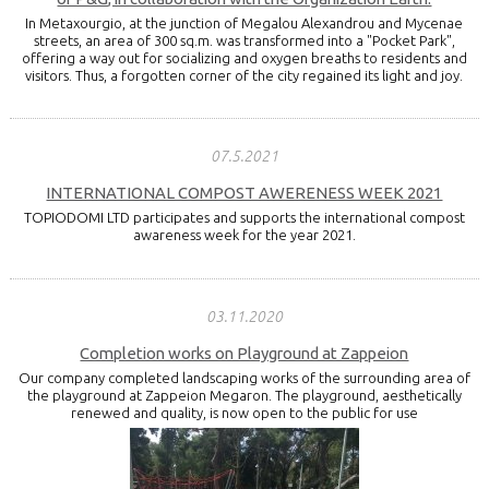
In Metaxourgio, at the junction of Megalou Alexandrou and Mycenae
streets, an area of 300 sq.m. was transformed into a "Pocket Park",
offering a way out for socializing and oxygen breaths to residents and
visitors. Thus, a forgotten corner of the city regained its light and joy.
07.5.2021
INTERNATIONAL COMPOST AWERENESS WEEK 2021
TOPIODOMI LTD participates and supports the international compost
awareness week for the year 2021.
03.11.2020
Completion works on Playground at Zappeion
Our company completed landscaping works of the surrounding area of
the playground at Zappeion Megaron. The playground, aesthetically
renewed and quality, is now open to the public for use