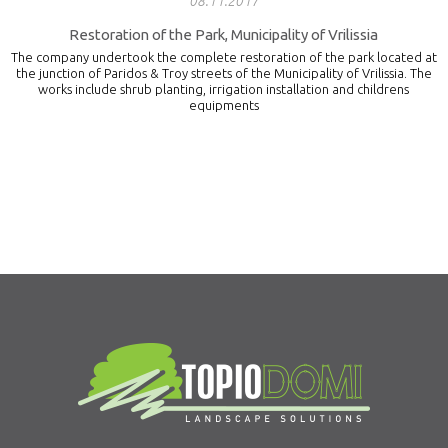
08.11.2017
Restoration of the Park, Municipality of Vrilissia
The company undertook the complete restoration of the park located at
the junction of Paridos & Troy streets of the Municipality of Vrilissia. The
works include shrub planting, irrigation installation and childrens
equipments