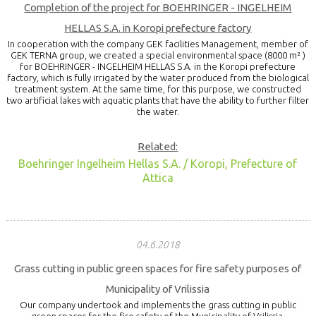
Completion of the project for BOEHRINGER - INGELHEIM
HELLAS S.A. in Koropi prefecture factory
In cooperation with the company GEK facilities Management, member of
GEK TERNA group, we created a special environmental space (8000 m² )
for BOEHRINGER - INGELHEIM HELLAS S.A. in the Koropi prefecture
factory, which is fully irrigated by the water produced from the biological
treatment system. At the same time, for this purpose, we constructed
two artificial lakes with aquatic plants that have the ability to further filter
the water.
Related:
Boehringer Ingelheim Hellas S.A. / Koropi, Prefecture of
Attica
04.6.2018
Grass cutting in public green spaces for fire safety purposes of
Municipality of Vrilissia
Our company undertook and implements the grass cutting in public
green spaces for the fire safety of the Municipality of Vrilissia.