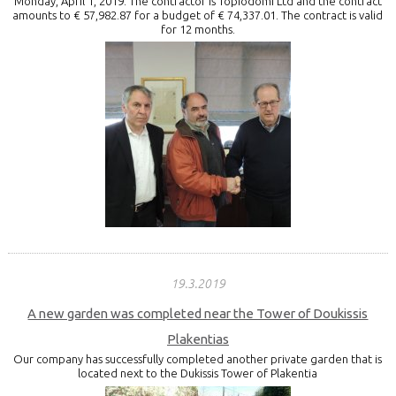
Monday, April 1, 2019. The contractor is Topiodomi Ltd and the contract
amounts to € 57,982.87 for a budget of € 74,337.01. The contract is valid
for 12 months.
19.3.2019
A new garden was completed near the Tower of Doukissis
Plakentias
Our company has successfully completed another private garden that is
located next to the Dukissis Tower of Plakentia