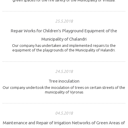
25.5.2018
Repair Works for Children's Playground Equipment of the
Municipality of Chalandri
Our company has undertaken and implemented repairs to the
equipment of the playgrounds of the Municipality of Halandri.
24.5.2018
Tree inoculation
Our company undertook the inoculation of trees on certain streets of the
municipality of Vyronas
04.5.2018
Maintenance and Repair of Irrigation Networks of Green Areas of