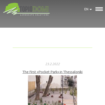
EN
23.2.2022
The First «Pocket Park» in Thessaloniki