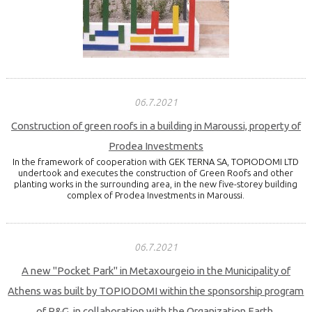
06.7.2021
Construction of green roofs in a building in Maroussi, property of
Prodea Investments
In the framework of cooperation with GEK TERNA SA, TOPIODOMI LTD
undertook and executes the construction of Green Roofs and other
planting works in the surrounding area, in the new five-storey building
complex of Prodea Investments in Maroussi.
06.7.2021
A new "Pocket Park" in Metaxourgeio in the Municipality of
Athens was built by TOPIODOMI within the sponsorship program
of P&G, in collaboration with the Organization Earth.