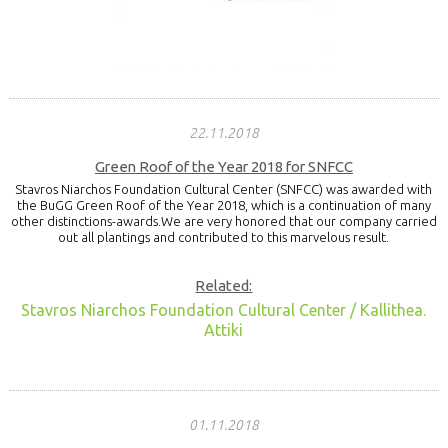
22.11.2018
Green Roof of the Year 2018 for SNFCC
Stavros Niarchos Foundation Cultural Center (SNFCC) was awarded with
the BuGG Green Roof of the Year 2018, which is a continuation of many
other distinctions-awards.We are very honored that our company carried
out all plantings and contributed to this marvelous result.
Related:
Stavros Niarchos Foundation Cultural Center / Kallithea.
Attiki
01.11.2018