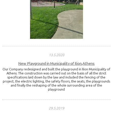
13.5.2020
New Playground in Municipality of Ilion,Athens
Our Company redesigned and built the playground in Ilion Municipality of
Athens. The construction was carried out on the basis of all the strict
specifications laid down by the law and included the fencing of the
project, the electric lighting, the safety floors, the seats, the playgrounds
and finally the reshaping of the whole surrounding area of the
playground
29.5.2019