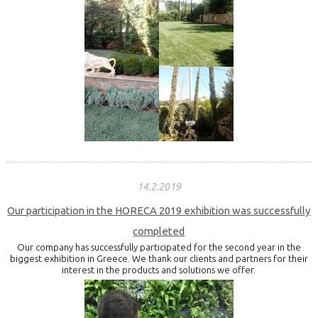
14.2.2019
Our participation in the HORECA 2019 exhibition was successfully
completed
Our company has successfully participated for the second year in the
biggest exhibition in Greece. We thank our clients and partners for their
interest in the products and solutions we offer.