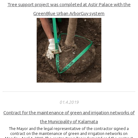
Tree support project was completed at Astir Palace with the
GreenBlue Urban ArborGuy system
01.4.2019
Contract for the maintenance of green and irrigation networks of
the Municipality of Kalamata
The Mayor and the legal representative of the contractor signed a
contract on the maintenance of green and irrigation networks on